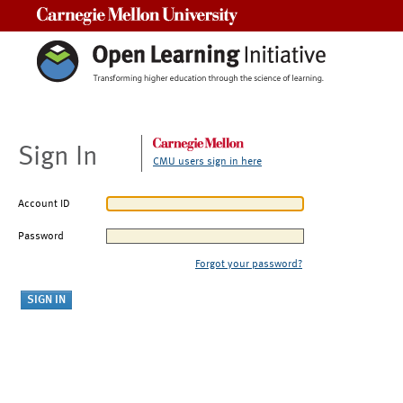
Carnegie Mellon University
Sign In
CMU users sign in here
Account ID
Password
Forgot your password?