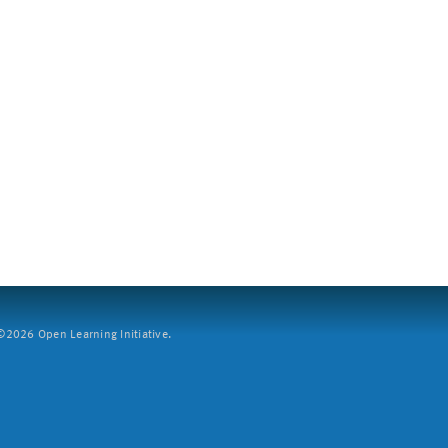
2026 Open Learning Initiative.