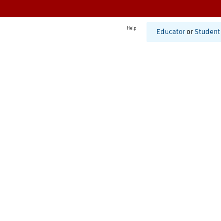
Help
Educator
or
Student