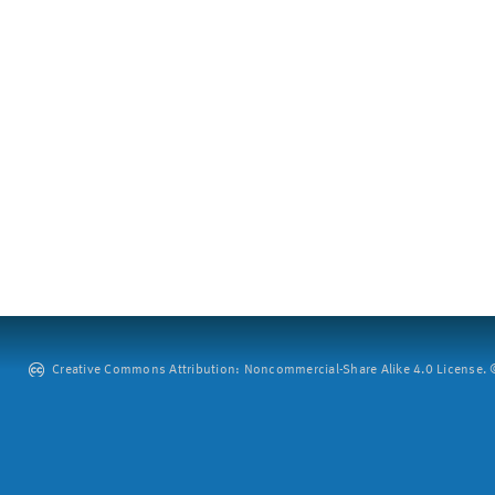
Creative Commons Attribution: Noncommercial-Share Alike 4.0 License. ©