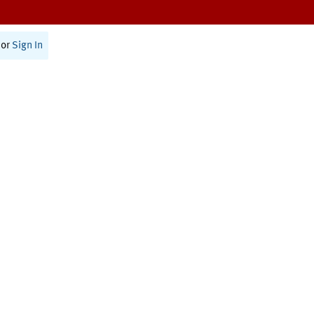
or
Sign In