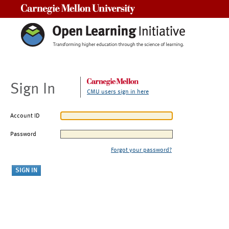
Carnegie Mellon University
Sign In
CMU users sign in here
Account ID
Password
Forgot your password?