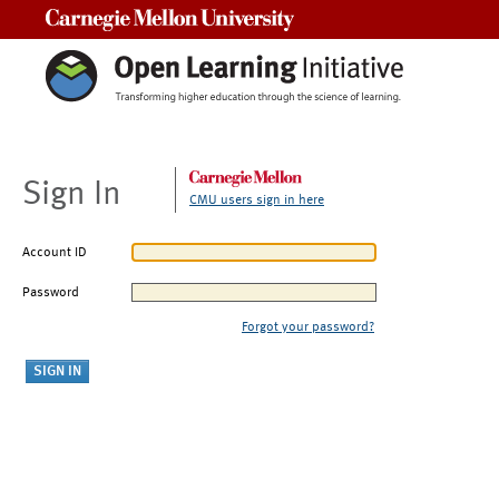
Carnegie Mellon University
Sign In
CMU users sign in here
Account ID
Password
Forgot your password?