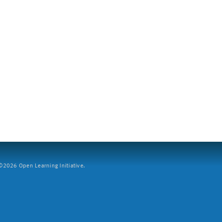
2026 Open Learning Initiative.