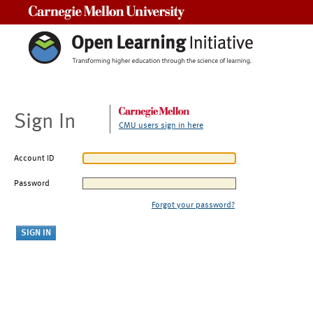
Carnegie Mellon University
Sign In
CMU users sign in here
Account ID
Password
Forgot your password?