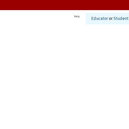
Help
Educator
or
Student