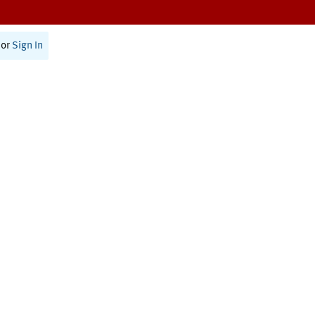
or
Sign In