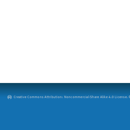
Creative Commons Attribution: Noncommercial-Share Alike 4.0 License. ©