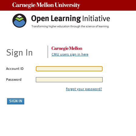
Carnegie Mellon University
Sign In
CMU users sign in here
Account ID
Password
Forgot your password?