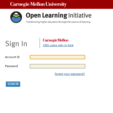
Carnegie Mellon University
Sign In
CMU users sign in here
Account ID
Password
Forgot your password?