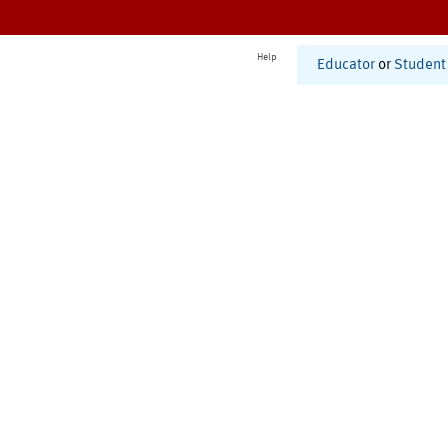
Help
Educator
or
Student