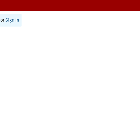
or
Sign In