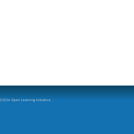
2026 Open Learning Initiative.