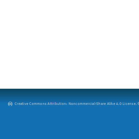
Creative Commons Attribution: Noncommercial-Share Alike 4.0 License. ©