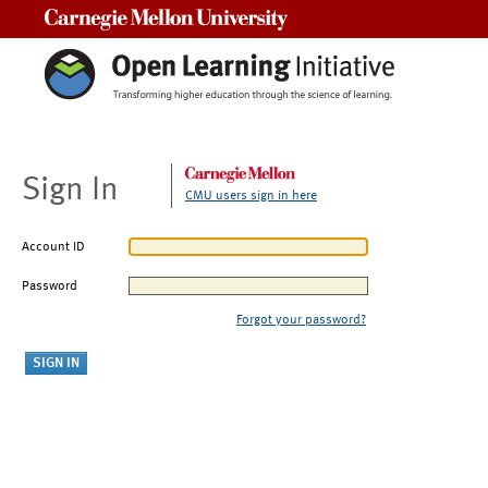
Carnegie Mellon University
Sign In
CMU users sign in here
Account ID
Password
Forgot your password?