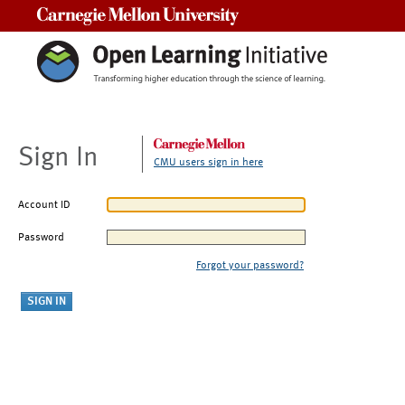
Carnegie Mellon University
Sign In
CMU users sign in here
Account ID
Password
Forgot your password?