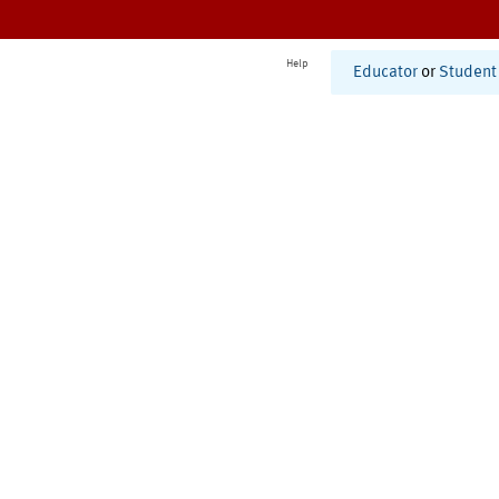
Help
Educator
or
Student