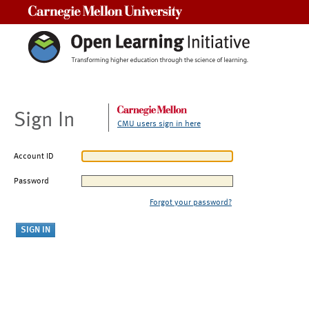
Carnegie Mellon University
Sign In
CMU users sign in here
Account ID
Password
Forgot your password?