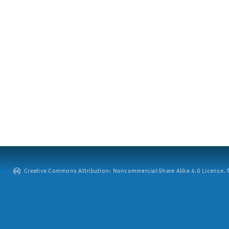
Creative Commons Attribution: Noncommercial-Share Alike 4.0 License. ©