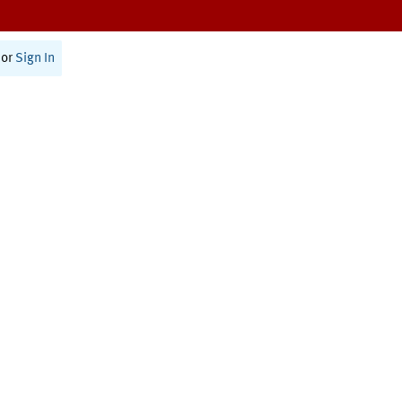
or
Sign In