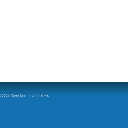
2026 Open Learning Initiative.