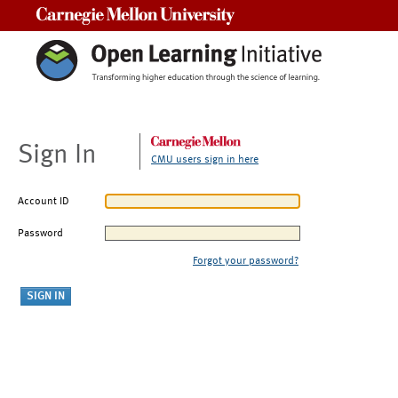
Carnegie Mellon University
Sign In
CMU users sign in here
Account ID
Password
Forgot your password?