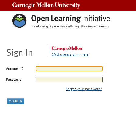
Carnegie Mellon University
Sign In
CMU users sign in here
Account ID
Password
Forgot your password?