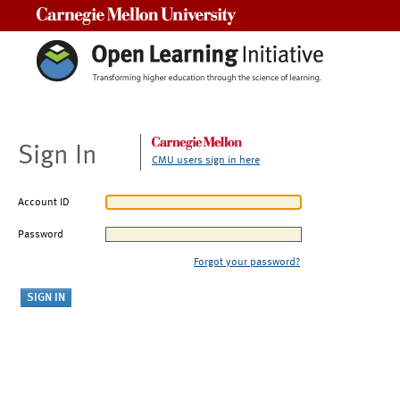
Carnegie Mellon University
Sign In
CMU users sign in here
Account ID
Password
Forgot your password?