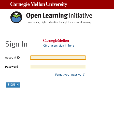
Carnegie Mellon University
Sign In
CMU users sign in here
Account ID
Password
Forgot your password?