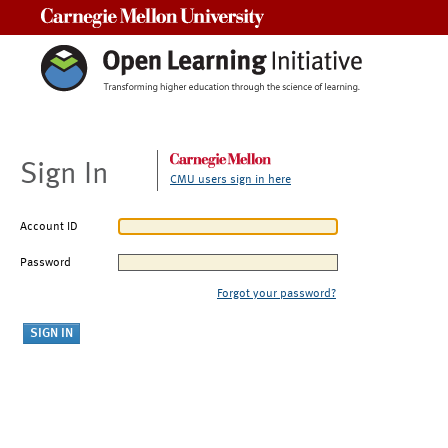
Carnegie Mellon University
Sign In
CMU users sign in here
Account ID
Password
Forgot your password?