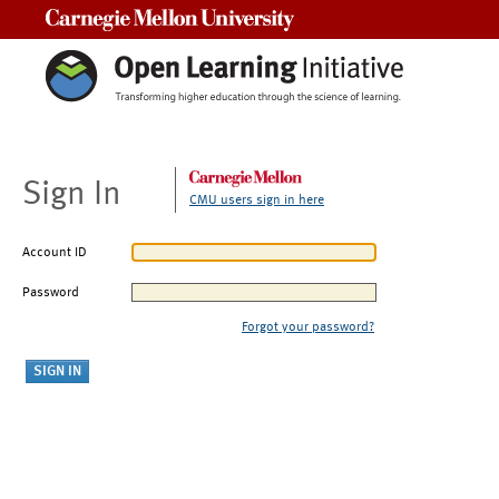
Carnegie Mellon University
Sign In
CMU users sign in here
Account ID
Password
Forgot your password?