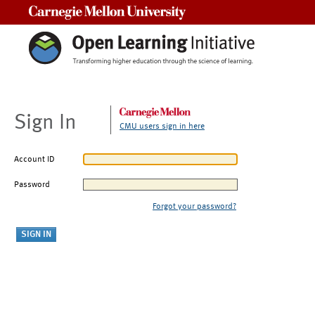
Carnegie Mellon University
Sign In
CMU users sign in here
Account ID
Password
Forgot your password?