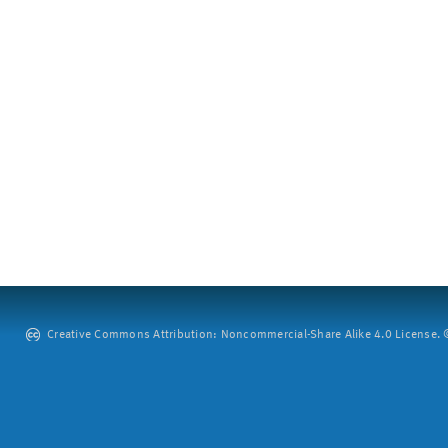
Creative Commons Attribution: Noncommercial-Share Alike 4.0 License. ©