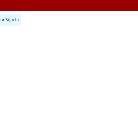
or
Sign In