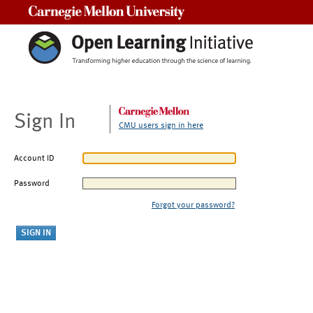
Carnegie Mellon University
Sign In
CMU users sign in here
Account ID
Password
Forgot your password?