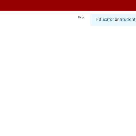
Help
Educator
or
Student