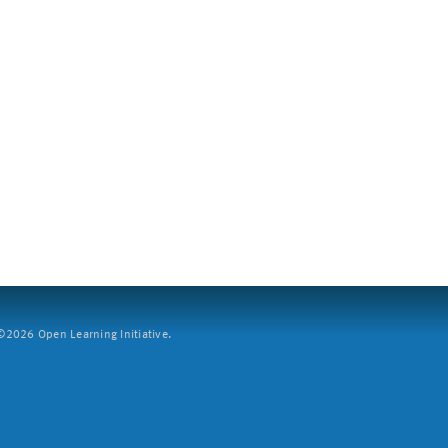
2026 Open Learning Initiative.