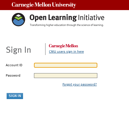
Carnegie Mellon University
Sign In
CMU users sign in here
Account ID
Password
Forgot your password?