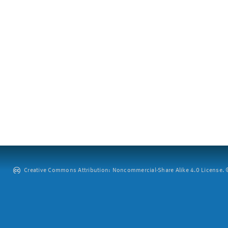
Creative Commons Attribution: Noncommercial-Share Alike 4.0 License. ©