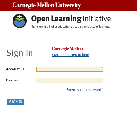
Carnegie Mellon University
Sign In
CMU users sign in here
Account ID
Password
Forgot your password?