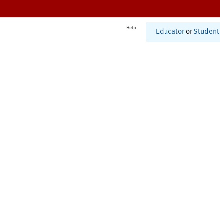
Help
Educator
or
Student