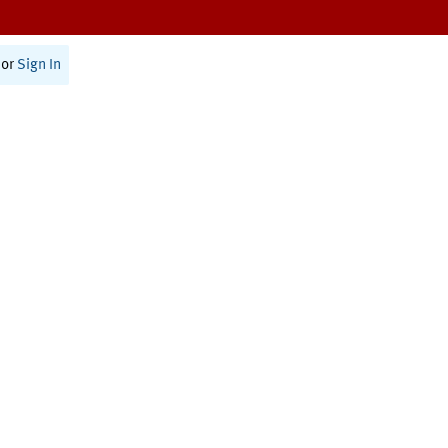
or
Sign In