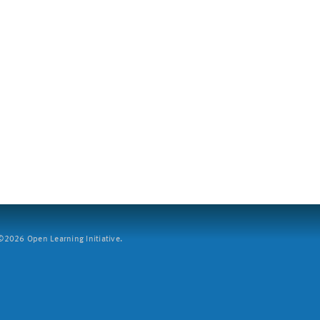
2026 Open Learning Initiative.