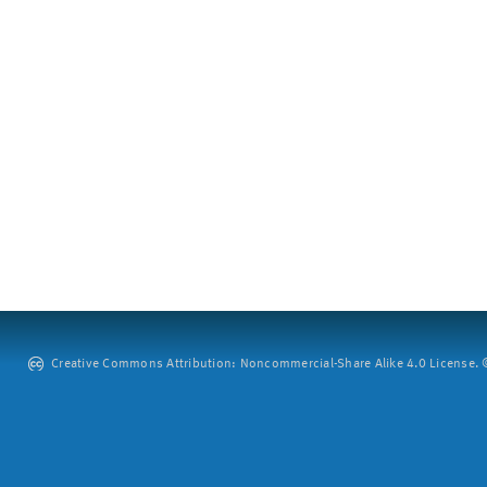
Creative Commons Attribution: Noncommercial-Share Alike 4.0 License. ©