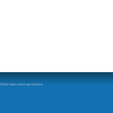
2026 Open Learning Initiative.