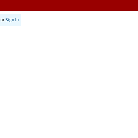
or
Sign In