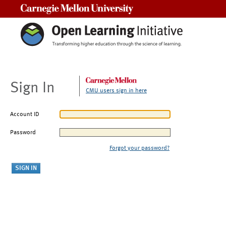
Carnegie Mellon University
Sign In
CMU users sign in here
Account ID
Password
Forgot your password?