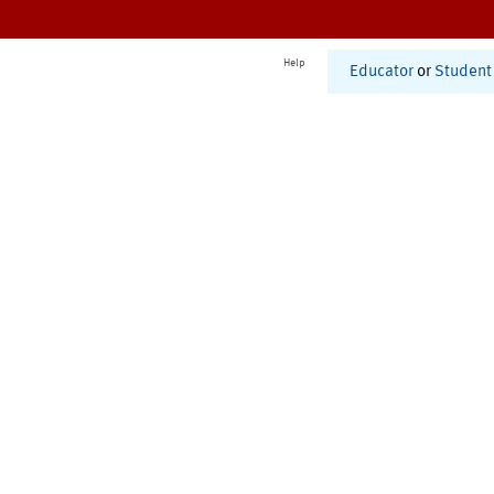
Help
Educator
or
Student