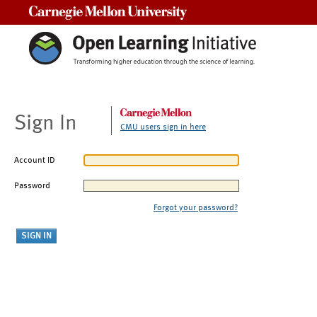
Carnegie Mellon University
Sign In
CMU users sign in here
Account ID
Password
Forgot your password?