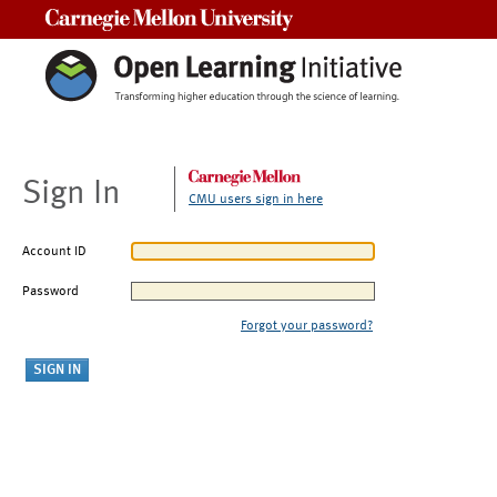
Carnegie Mellon University
Sign In
CMU users sign in here
Account ID
Password
Forgot your password?