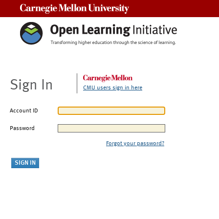
Carnegie Mellon University
Sign In
CMU users sign in here
Account ID
Password
Forgot your password?