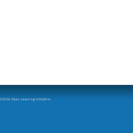
2026 Open Learning Initiative.