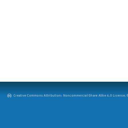
Creative Commons Attribution: Noncommercial-Share Alike 4.0 License. ©