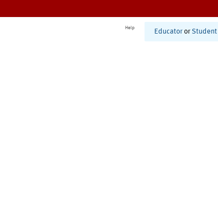
Help
Educator
or
Student