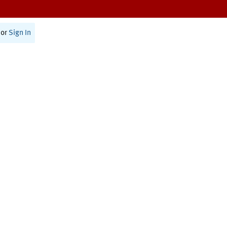
or
Sign In