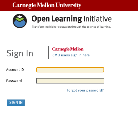
Carnegie Mellon University
Sign In
CMU users sign in here
Account ID
Password
Forgot your password?