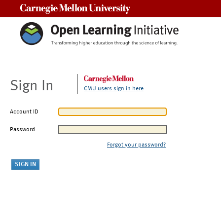
Carnegie Mellon University
Sign In
CMU users sign in here
Account ID
Password
Forgot your password?