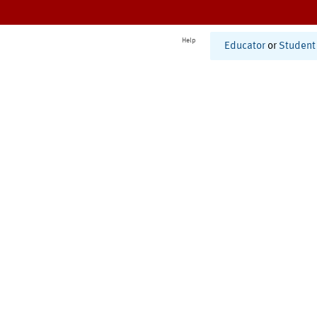
Help
Educator
or
Student