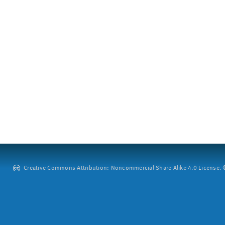
Creative Commons Attribution: Noncommercial-Share Alike 4.0 License. ©