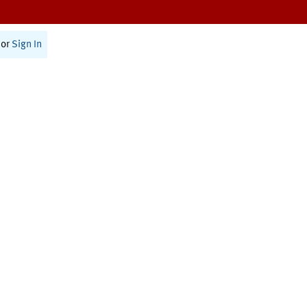
or
Sign In