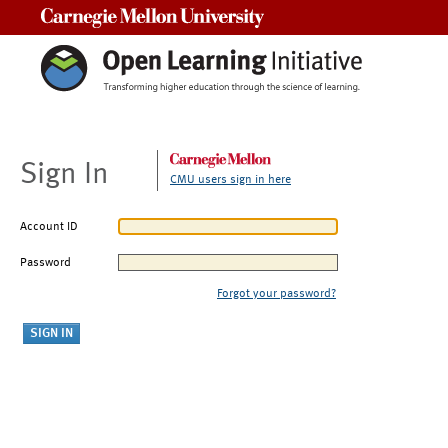
Carnegie Mellon University
Sign In
CMU users sign in here
Account ID
Password
Forgot your password?