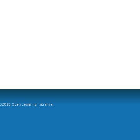
2026 Open Learning Initiative.