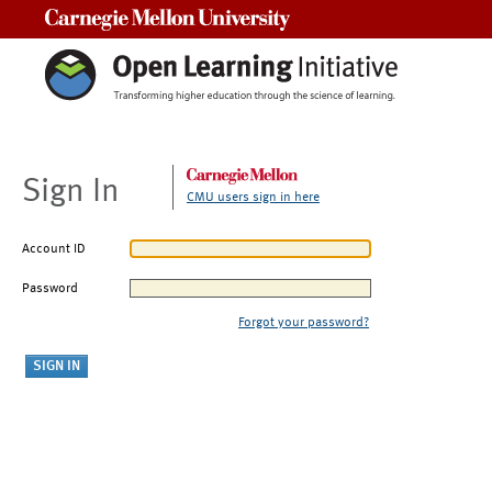
Carnegie Mellon University
Sign In
CMU users sign in here
Account ID
Password
Forgot your password?