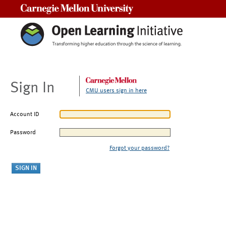
Carnegie Mellon University
Sign In
CMU users sign in here
Account ID
Password
Forgot your password?