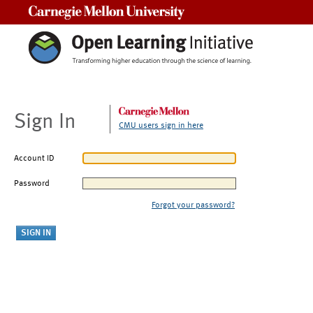
Carnegie Mellon University
Sign In
CMU users sign in here
Account ID
Password
Forgot your password?