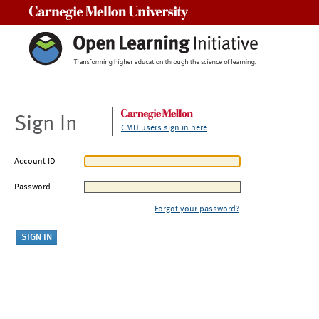
Carnegie Mellon University
Sign In
CMU users sign in here
Account ID
Password
Forgot your password?