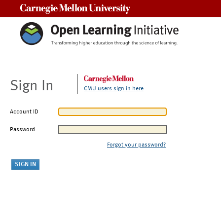
Carnegie Mellon University
Sign In
CMU users sign in here
Account ID
Password
Forgot your password?