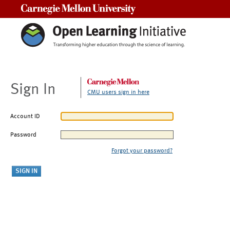
Carnegie Mellon University
Sign In
CMU users sign in here
Account ID
Password
Forgot your password?