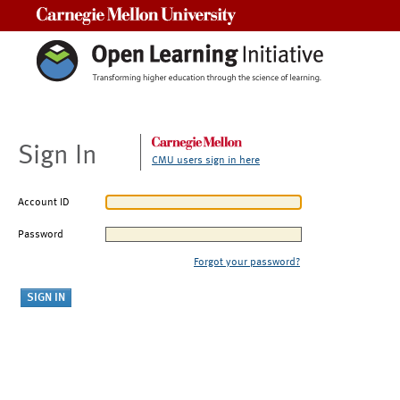
Carnegie Mellon University
Sign In
CMU users sign in here
Account ID
Password
Forgot your password?