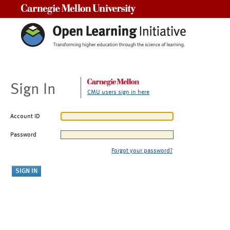
Carnegie Mellon University
Sign In
CMU users sign in here
Account ID
Password
Forgot your password?