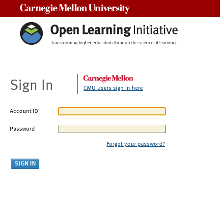
Carnegie Mellon University
Sign In
CMU users sign in here
Account ID
Password
Forgot your password?