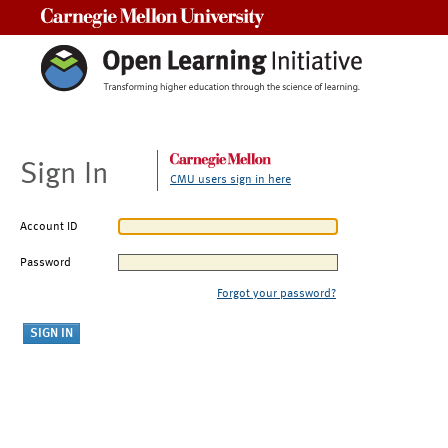
Carnegie Mellon University
Sign In
CMU users sign in here
Account ID
Password
Forgot your password?