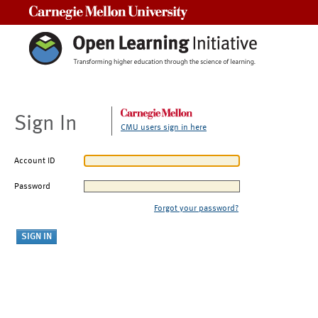
Carnegie Mellon University
Sign In
CMU users sign in here
Account ID
Password
Forgot your password?