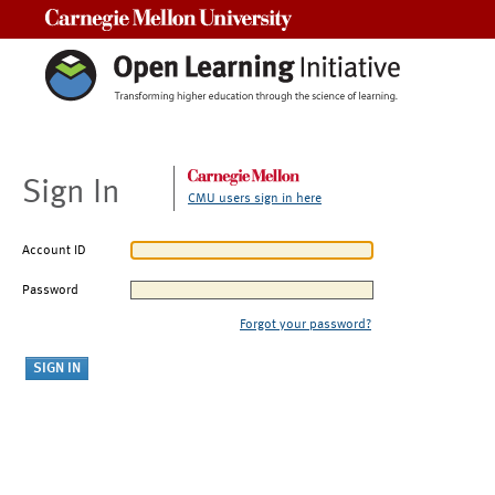
Carnegie Mellon University
Sign In
CMU users sign in here
Account ID
Password
Forgot your password?