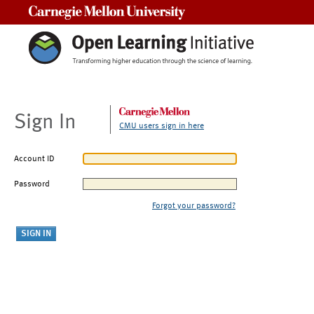
Carnegie Mellon University
Sign In
CMU users sign in here
Account ID
Password
Forgot your password?