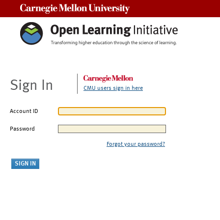
Carnegie Mellon University
Sign In
CMU users sign in here
Account ID
Password
Forgot your password?