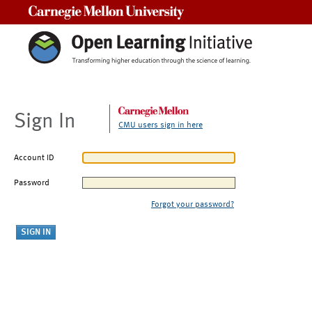
Carnegie Mellon University
Sign In
CMU users sign in here
Account ID
Password
Forgot your password?