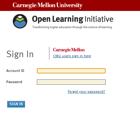
Carnegie Mellon University
Sign In
CMU users sign in here
Account ID
Password
Forgot your password?