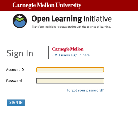
Carnegie Mellon University
Sign In
CMU users sign in here
Account ID
Password
Forgot your password?