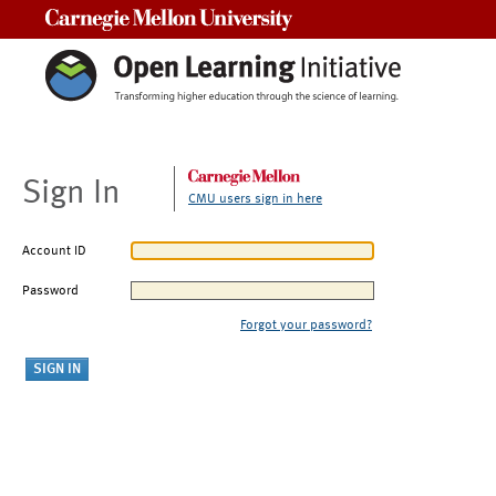
Carnegie Mellon University
Sign In
CMU users sign in here
Account ID
Password
Forgot your password?