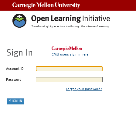
Carnegie Mellon University
Sign In
CMU users sign in here
Account ID
Password
Forgot your password?