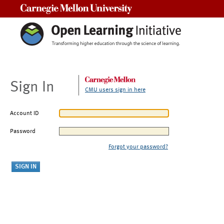
Carnegie Mellon University
Sign In
CMU users sign in here
Account ID
Password
Forgot your password?