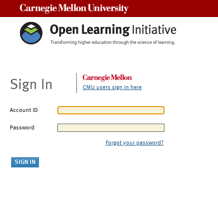
Carnegie Mellon University
Sign In
CMU users sign in here
Account ID
Password
Forgot your password?