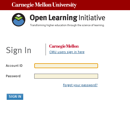
Carnegie Mellon University
Sign In
CMU users sign in here
Account ID
Password
Forgot your password?