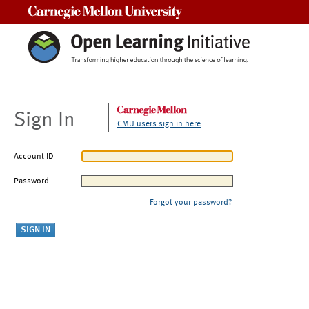
Carnegie Mellon University
Sign In
CMU users sign in here
Account ID
Password
Forgot your password?