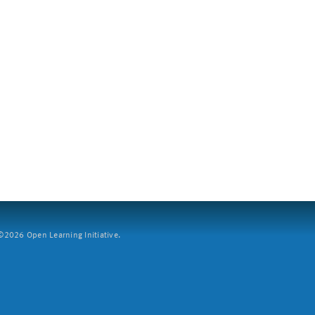
2026 Open Learning Initiative.