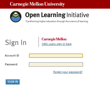
Carnegie Mellon University
Sign In
CMU users sign in here
Account ID
Password
Forgot your password?