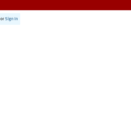
or
Sign In