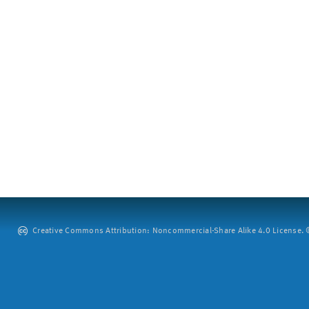
Creative Commons Attribution: Noncommercial-Share Alike 4.0 License. ©