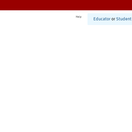
Help
Educator
or
Student